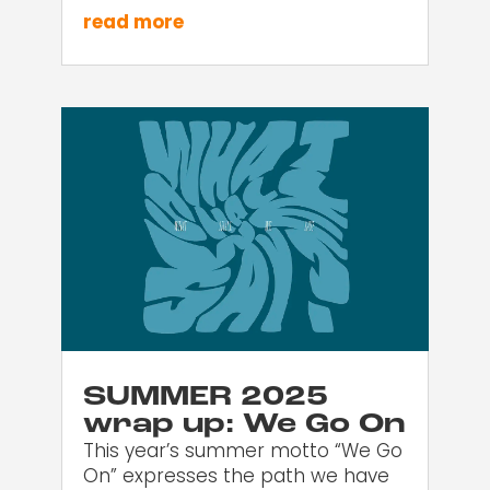
read more
SUMMER 2025
wrap up: We Go On
This year’s summer motto “We Go
On” expresses the path we have