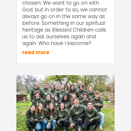
chosen. We want to go on with
God; but in order to so, we cannot
always go on in the same way as
before. Something in our spiritual
heritage as Blessed Children calls
us to ask ourselves again and
again: Who have I become?
read more