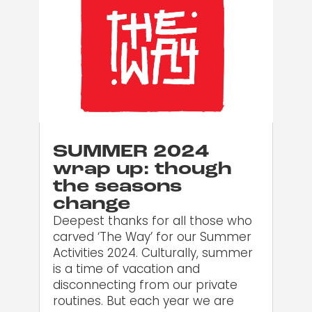
SUMMER 2024
wrap up: though
the seasons
change
Deepest thanks for all those who
carved ‘The Way’ for our Summer
Activities 2024. Culturally, summer
is a time of vacation and
disconnecting from our private
routines. But each year we are