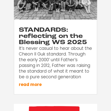
STANDARDS:
reflecting on the
Blessing WS 2025
It’s never casual to hear about the
Cheon Il Guk standard. Through
the early 2000’ until Father’s
passing in 2012, Father was raising
the standard of what it meant to
be a pure second generation
read more