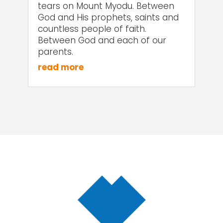
tears on Mount Myodu. Between
God and His prophets, saints and
countless people of faith.
Between God and each of our
parents.
read more