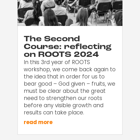
The Second
Course: reflecting
on ROOTS 2024
In this 3rd year of ROOTS
workshop, we come back again to
the idea that in order for us to
bear good – God given – fruits, we
must be clear about the great
need to strengthen our roots
before any visible growth and
results can take place.
read more