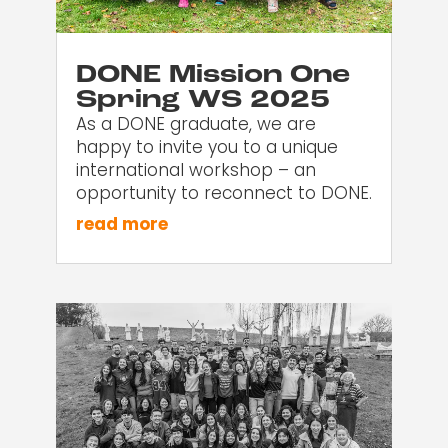
DONE Mission One
Spring WS 2025
As a DONE graduate, we are
happy to invite you to a unique
international workshop – an
opportunity to reconnect to DONE.
read more