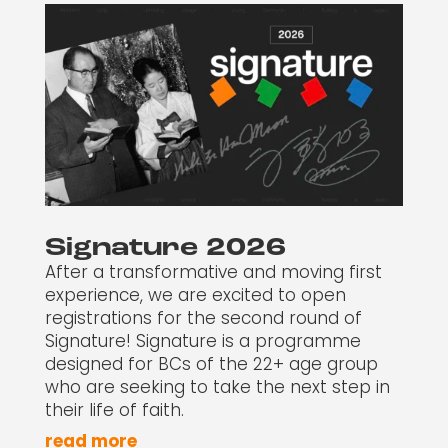
Signature 2026
After a transformative and moving first
experience, we are excited to open
registrations for the second round of
Signature! Signature is a programme
designed for BCs of the 22+ age group
who are seeking to take the next step in
their life of faith.
read more