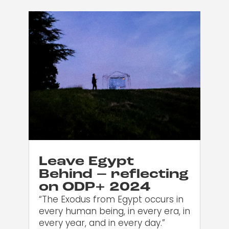
Leave Egypt
Behind – reflecting
on ODP+ 2024
“The Exodus from Egypt occurs in
every human being, in every era, in
every year, and in every day.”