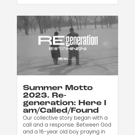
Summer Motto
2023. Re-
generation: Here I
am/Called/Found
Our collective story began with a
call and a response. Between God
and a 16-year old boy praying in