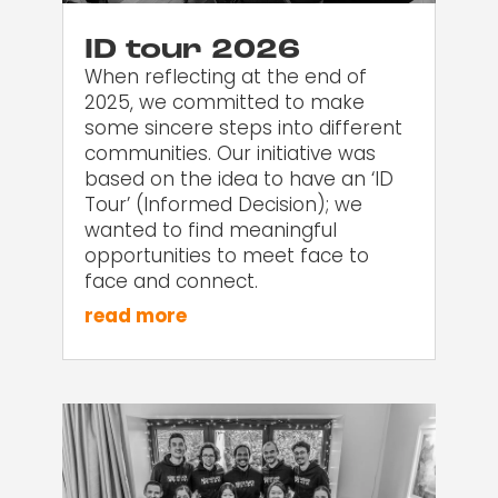
ID tour 2026
When reflecting at the end of
2025, we committed to make
some sincere steps into different
communities. Our initiative was
based on the idea to have an ‘ID
Tour’ (Informed Decision); we
wanted to find meaningful
opportunities to meet face to
face and connect.
read more