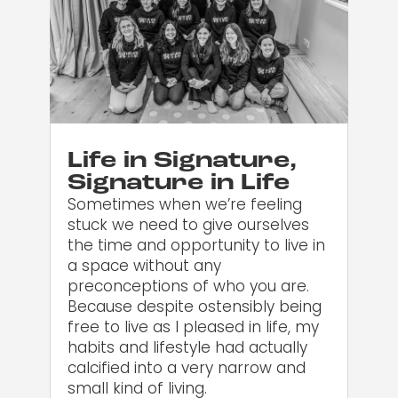
Life in Signature,
Signature in Life
Sometimes when we’re feeling
stuck we need to give ourselves
the time and opportunity to live in
a space without any
preconceptions of who you are.
Because despite ostensibly being
free to live as I pleased in life, my
habits and lifestyle had actually
calcified into a very narrow and
small kind of living.