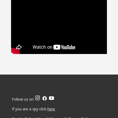
Follow us on
If you are a spy click
here