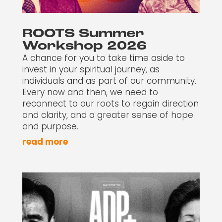
ROOTS Summer
Workshop 2026
A chance for you to take time aside to
invest in your spiritual journey, as
individuals and as part of our community.
Every now and then, we need to
reconnect to our roots to regain direction
and clarity, and a greater sense of hope
and purpose.
read more