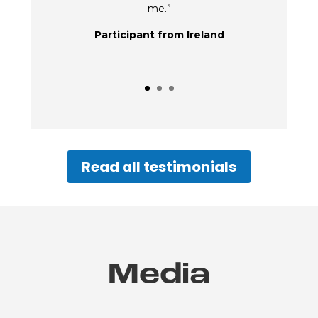
me.”
Participant from Ireland
Read all testimonials
Media