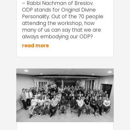
– Rabbi Nachman of Breslov.
ODP stands for Original Divine
Personality. Out of the 70 people
attending the workshop, how
many of us can say that we are
always embodying our ODP?
read more