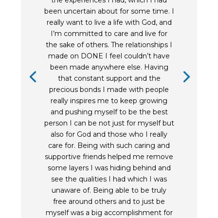
the experiences I had, which I had
been uncertain about for some time. I
really want to live a life with God, and
I’m committed to care and live for
the sake of others. The relationships I
made on DONE I feel couldn’t have
been made anywhere else. Having
that constant support and the
precious bonds I made with people
really inspires me to keep growing
and pushing myself to be the best
person I can be not just for myself but
also for God and those who I really
care for. Being with such caring and
supportive friends helped me remove
some layers I was hiding behind and
see the qualities I had which I was
unaware of. Being able to be truly
free around others and to just be
myself was a big accomplishment for