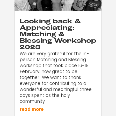
Looking back &
Appreciating:
Matching &
Blessing Workshop
2023
We are very grateful for the in-
person Matching and Blessing
workshop that took place 16-19
February: how great to be
together! We want to thank
everyone for contributing to a
wonderful and meaningful three
days spent as the holy
community.
read more