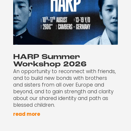
HARP Summer
Workshop 2026
An opportunity to reconnect with friends,
and to build new bonds with brothers
and sisters from all over Europe and
beyond, and to gain strength and clarity
about our shared identity and path as
blessed children.
read more