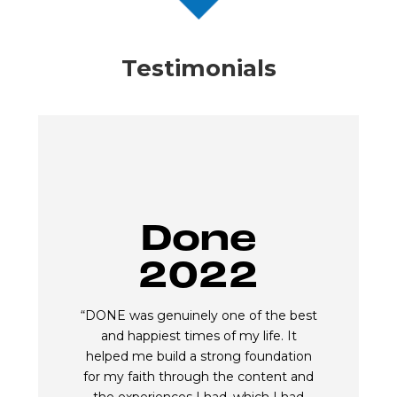
Testimonials
Done
2022
“DONE was genuinely one of the best
and happiest times of my life. It
helped me build a strong foundation
for my faith through the content and