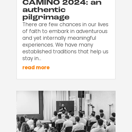
CAMINO 2024: an
authentic
pilgrimage
There are few chances in our lives
of faith to embark in adventurous
and yet internally meaningful
experiences. We have many
established traditions that help us
stay in…
read more