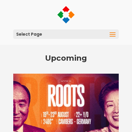
Select Page
Upcoming