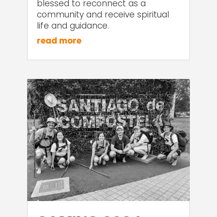
blessed to reconnect as a
community and receive spiritual
life and guidance.
read more