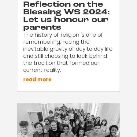
Reflection on the
Blessing WS 2024:
Let us honour our
parents
The history of religion is one of
remembering. Facing the
inevitable gravity of day to day life
and still choosing to look behind
the tradition that formed our
current reality.
read more