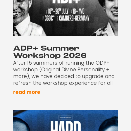
ADP+ Summer
Workshop 2026
After 15 summers of running the ODP+
workshop (Original Divine Personality +
more), we have decided to upgrade and
refresh the workshop experience for all
read more