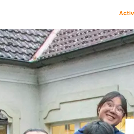
Activ