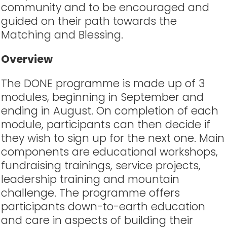
community and to be encouraged and
guided on their path towards the
Matching and Blessing.
Overview
The DONE programme is made up of 3
modules, beginning in September and
ending in August. On completion of each
module, participants can then decide if
they wish to sign up for the next one. Main
components are educational workshops,
fundraising trainings, service projects,
leadership training and mountain
challenge. The programme offers
participants down-to-earth education
and care in aspects of building their