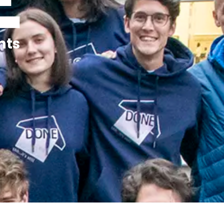
E
nts