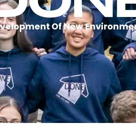
DON
velopment Of New Environme