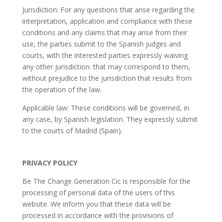
Jurisdiction: For any questions that arise regarding the
interpretation, application and compliance with these
conditions and any claims that may arise from their
use, the parties submit to the Spanish judges and
courts, with the interested parties expressly waiving
any other jurisdiction. that may correspond to them,
without prejudice to the jurisdiction that results from
the operation of the law.
Applicable law: These conditions will be governed, in
any case, by Spanish legislation. They expressly submit
to the courts of Madrid (Spain).
PRIVACY POLICY
Be The Change Generation Cic is responsible for the
processing of personal data of the users of this
website. We inform you that these data will be
processed in accordance with the provisions of