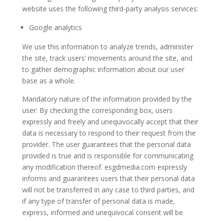
website uses the following third-party analysis services:
Google analytics
We use this information to analyze trends, administer
the site, track users’ movements around the site, and
to gather demographic information about our user
base as a whole.
Mandatory nature of the information provided by the
user: By checking the corresponding box, users
expressly and freely and unequivocally accept that their
data is necessary to respond to their request from the
provider. The user guarantees that the personal data
provided is true and is responsible for communicating
any modification thereof. esgdmedia.com expressly
informs and guarantees users that their personal data
will not be transferred in any case to third parties, and
if any type of transfer of personal data is made,
express, informed and unequivocal consent will be