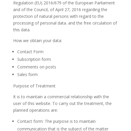
Regulation (EU) 2016/679 of the European Parliament
and of the Council, of April 27, 2016 regarding the
protection of natural persons with regard to the
processing of personal data. and the free circulation of
this data.
How we obtain your data:
Contact Form
Subscription form
Comments on posts
Sales form
Purpose of Treatment
It is to maintain a commercial relationship with the
user of this website. To carry out the treatment, the
planned operations are:
Contact form: The purpose is to maintain
communication that is the subject of the matter