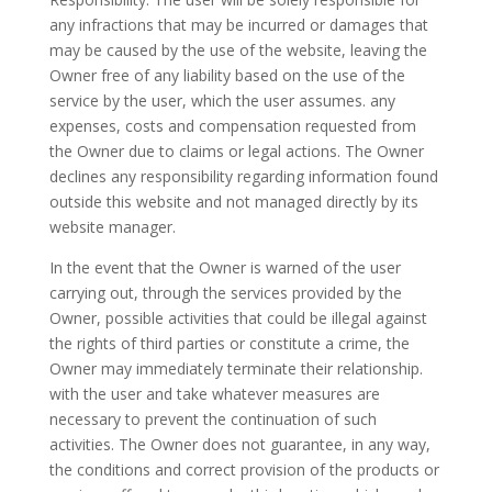
any infractions that may be incurred or damages that
may be caused by the use of the website, leaving the
Owner free of any liability based on the use of the
service by the user, which the user assumes. any
expenses, costs and compensation requested from
the Owner due to claims or legal actions. The Owner
declines any responsibility regarding information found
outside this website and not managed directly by its
website manager.
In the event that the Owner is warned of the user
carrying out, through the services provided by the
Owner, possible activities that could be illegal against
the rights of third parties or constitute a crime, the
Owner may immediately terminate their relationship.
with the user and take whatever measures are
necessary to prevent the continuation of such
activities. The Owner does not guarantee, in any way,
the conditions and correct provision of the products or