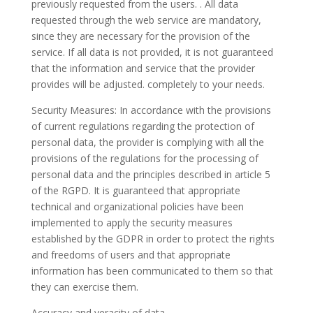
previously requested from the users. . All data
requested through the web service are mandatory,
since they are necessary for the provision of the
service. If all data is not provided, it is not guaranteed
that the information and service that the provider
provides will be adjusted. completely to your needs.
Security Measures: In accordance with the provisions
of current regulations regarding the protection of
personal data, the provider is complying with all the
provisions of the regulations for the processing of
personal data and the principles described in article 5
of the RGPD. It is guaranteed that appropriate
technical and organizational policies have been
implemented to apply the security measures
established by the GDPR in order to protect the rights
and freedoms of users and that appropriate
information has been communicated to them so that
they can exercise them.
Accuracy and veracity of data