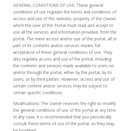
GENERAL CONDITIONS OF USE: These general
conditions of use regulate the terms and conditions of
access and use of this website, property of the Owner,
which the user of the Portal must read and accept to
use all the services and information provided. from the
portal. The mere access and/or use of the portal, all or
part of its contents and/or services means full
acceptance of these general conditions of use. They
also regulate access and use of the portal, including
the contents and services made available to users on
and/or through the portal, either by the portal, by its
users, or by third parties. However, access and use of
certain content and/or services may be subject to
certain specific conditions.
Modifications: The Owner reserves the right to modify
the general conditions of use of the portal at any time.
In any case, it is recommended that you periodically
consult these terms of use of the portal, as they may
be modified.