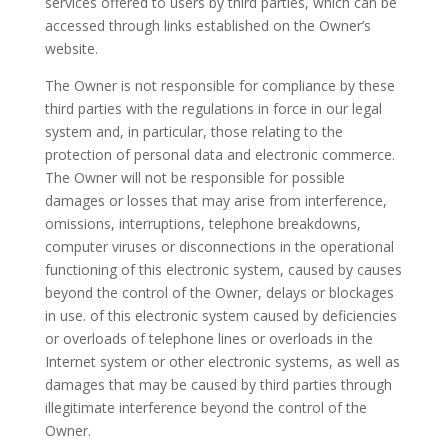
services offered to users by third parties, which can be
accessed through links established on the Owner’s
website.
The Owner is not responsible for compliance by these
third parties with the regulations in force in our legal
system and, in particular, those relating to the
protection of personal data and electronic commerce.
The Owner will not be responsible for possible
damages or losses that may arise from interference,
omissions, interruptions, telephone breakdowns,
computer viruses or disconnections in the operational
functioning of this electronic system, caused by causes
beyond the control of the Owner, delays or blockages
in use. of this electronic system caused by deficiencies
or overloads of telephone lines or overloads in the
Internet system or other electronic systems, as well as
damages that may be caused by third parties through
illegitimate interference beyond the control of the
Owner.