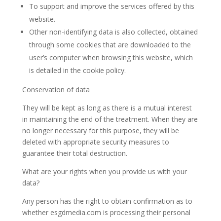
To support and improve the services offered by this
website.
Other non-identifying data is also collected, obtained
through some cookies that are downloaded to the
user’s computer when browsing this website, which
is detailed in the cookie policy.
Conservation of data
They will be kept as long as there is a mutual interest
in maintaining the end of the treatment. When they are
no longer necessary for this purpose, they will be
deleted with appropriate security measures to
guarantee their total destruction.
What are your rights when you provide us with your
data?
Any person has the right to obtain confirmation as to
whether esgdmedia.com is processing their personal