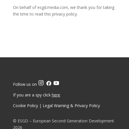
On behalf of esgd.media.com, we thank you for taking
the time to read this privacy policy.
Follow us on
If you are a spy click
here
Cookie Policy
|
Legal Warning & Privacy Policy
© ESGD – European Second Generation Development
2026