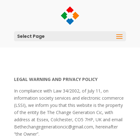
Select Page
LEGAL WARNING AND PRIVACY POLICY
In compliance with Law 34/2002, of July 11, on
information society services and electronic commerce
(LSSI), we inform you that this website is the property
of the entity Be The Change Generation Cic, with
address at Essex, Colchester, CO5 7HP, UK and email
Bethechangegenerationcic@gmail.com, hereinafter
“the Owner”.