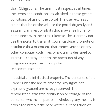
User Obligations: The user must respect at all times
the terms and conditions established in these general
conditions of use of the portal. The user expressly
states that he or she will use the portal diligently and
assuming any responsibility that may arise from non-
compliance with the rules. Likewise, the user may not
use the portal to transmit, store, disclose, promote or
distribute data or content that carries viruses or any
other computer code, files or programs designed to
interrupt, destroy or harm the operation of any
program or equipment. computer or
telecommunications.
Industrial and intellectual property: The contents of the
Owner’s website are its property. Any rights not
expressly granted are hereby reserved. The
reproduction, transfer, distribution or storage of the
contents, whether in part or in whole, by any means, is
prohibited without the prior written authorization of