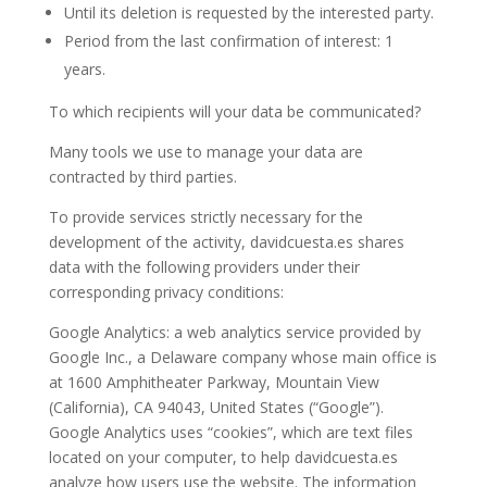
Until its deletion is requested by the interested party.
Period from the last confirmation of interest: 1
years.
To which recipients will your data be communicated?
Many tools we use to manage your data are
contracted by third parties.
To provide services strictly necessary for the
development of the activity, davidcuesta.es shares
data with the following providers under their
corresponding privacy conditions:
Google Analytics: a web analytics service provided by
Google Inc., a Delaware company whose main office is
at 1600 Amphitheater Parkway, Mountain View
(California), CA 94043, United States (“Google”).
Google Analytics uses “cookies”, which are text files
located on your computer, to help davidcuesta.es
analyze how users use the website. The information