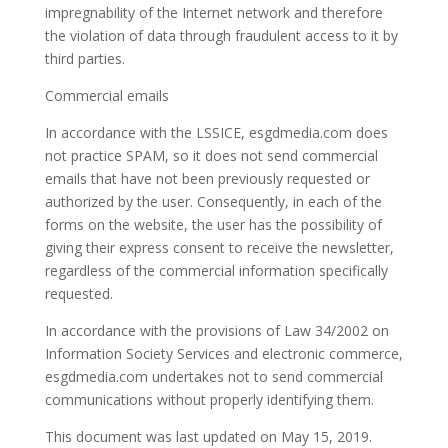
impregnability of the Internet network and therefore
the violation of data through fraudulent access to it by
third parties.
Commercial emails
In accordance with the LSSICE, esgdmedia.com does
not practice SPAM, so it does not send commercial
emails that have not been previously requested or
authorized by the user. Consequently, in each of the
forms on the website, the user has the possibility of
giving their express consent to receive the newsletter,
regardless of the commercial information specifically
requested.
In accordance with the provisions of Law 34/2002 on
Information Society Services and electronic commerce,
esgdmedia.com undertakes not to send commercial
communications without properly identifying them.
This document was last updated on May 15, 2019.