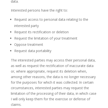
data.
Interested persons have the right to:
Request access to personal data relating to the
interested party
Request its rectification or deletion
Request the limitation of your treatment
Oppose treatment
Request data portability
The interested parties may access their personal data,
as well as request the rectification of inaccurate data
or, where appropriate, request its deletion when,
among other reasons, the data is no longer necessary
for the purposes for which it was collected. In certain
circumstances, interested parties may request the
limitation of the processing of their data, in which case
I will only keep them for the exercise or defense of
claims.