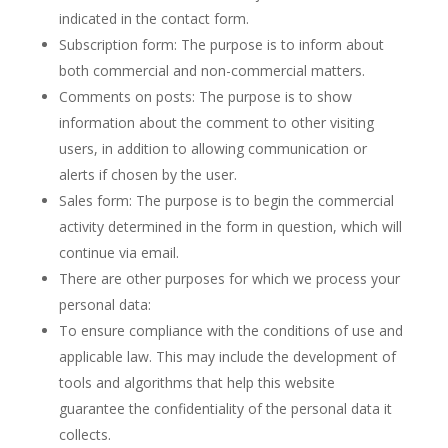
indicated in the contact form.
Subscription form: The purpose is to inform about
both commercial and non-commercial matters.
Comments on posts: The purpose is to show
information about the comment to other visiting
users, in addition to allowing communication or
alerts if chosen by the user.
Sales form: The purpose is to begin the commercial
activity determined in the form in question, which will
continue via email.
There are other purposes for which we process your
personal data:
To ensure compliance with the conditions of use and
applicable law. This may include the development of
tools and algorithms that help this website
guarantee the confidentiality of the personal data it
collects.