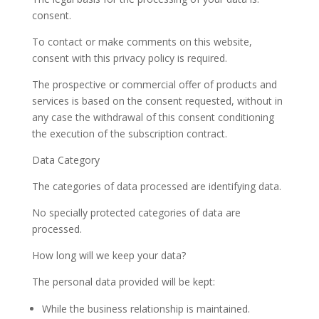
consent.
To contact or make comments on this website,
consent with this privacy policy is required.
The prospective or commercial offer of products and
services is based on the consent requested, without in
any case the withdrawal of this consent conditioning
the execution of the subscription contract.
Data Category
The categories of data processed are identifying data.
No specially protected categories of data are
processed.
How long will we keep your data?
The personal data provided will be kept:
While the business relationship is maintained.