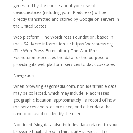
generated by the cookie about your use of
davidcuesta.es (including your IP address) will be
directly transmitted and stored by Google on servers in
the United States.
Web platform: The WordPress Foundation, based in
the USA. More information at: https://wordpress.org
(The WordPress Foundation). The WordPress
Foundation processes the data for the purpose of
providing its web platform services to davidcuesta.es.
Navigation
When browsing esgdmedia.com, non-identifiable data
may be collected, which may include IP addresses,
geographic location (approximately), a record of how
the services and sites are used, and other data that
cannot be used to identify the user.
Non-identifying data also includes data related to your
browsing habits through third-party services. This