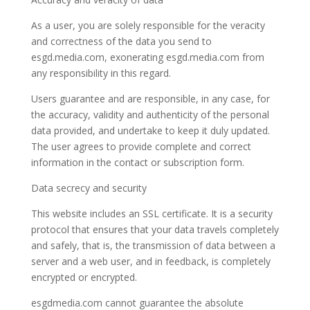
As a user, you are solely responsible for the veracity
and correctness of the data you send to
esgd.media.com, exonerating esgd.media.com from
any responsibility in this regard.
Users guarantee and are responsible, in any case, for
the accuracy, validity and authenticity of the personal
data provided, and undertake to keep it duly updated.
The user agrees to provide complete and correct
information in the contact or subscription form.
Data secrecy and security
This website includes an SSL certificate. It is a security
protocol that ensures that your data travels completely
and safely, that is, the transmission of data between a
server and a web user, and in feedback, is completely
encrypted or encrypted.
esgdmedia.com cannot guarantee the absolute