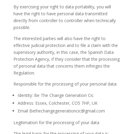
By exercising your right to data portability, you will
have the right to have personal data transmitted
directly from controller to controller when technically
possible.
The interested parties will also have the right to
effective judicial protection and to file a claim with the
supervisory authority, in this case, the Spanish Data
Protection Agency, if they consider that the processing
of personal data that concerns them infringes the
Regulation.
Responsible for the processing of your personal data:
Identity: Be The Change Generation Cic
Address: Essex, Colchester, CO5 7HP, UK
Email Bethechangegenerationcic@gmail.com
Legitimation for the processing of your data
The legal basis for the processing of your data is: