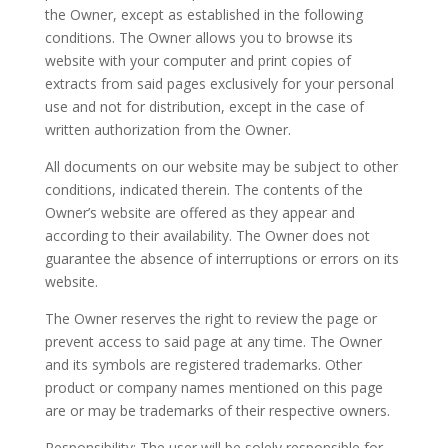
the Owner, except as established in the following
conditions. The Owner allows you to browse its
website with your computer and print copies of
extracts from said pages exclusively for your personal
use and not for distribution, except in the case of
written authorization from the Owner.
All documents on our website may be subject to other
conditions, indicated therein. The contents of the
Owner’s website are offered as they appear and
according to their availability. The Owner does not
guarantee the absence of interruptions or errors on its
website.
The Owner reserves the right to review the page or
prevent access to said page at any time. The Owner
and its symbols are registered trademarks. Other
product or company names mentioned on this page
are or may be trademarks of their respective owners.
Responsibility: The user will be solely responsible for