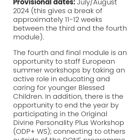
Provisional dates:
July/August
2024 (this gives a break of
approximately 11-12 weeks
between the third and the fourth
module).
The fourth and final module is an
opportunity to staff European
summer workshops by taking an
active role in educating and
caring for younger Blessed
Children. In addition, there is the
opportunity to end the year by
participating in the Original
Divine Personality Plus Workshop
(ODP+ WS); connecting to others