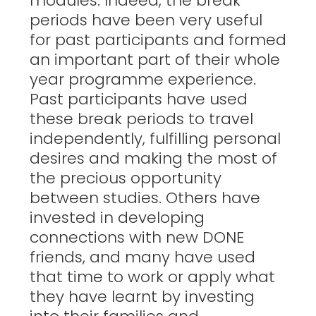
modules. Indeed, the break
periods have been very useful
for past participants and formed
an important part of their whole
year programme experience.
Past participants have used
these break periods to travel
independently, fulfilling personal
desires and making the most of
the precious opportunity
between studies. Others have
invested in developing
connections with new DONE
friends, and many have used
that time to work or apply what
they have learnt by investing