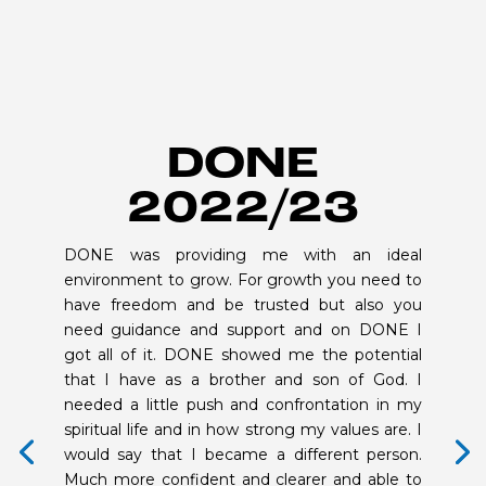
DONE
2022/23
DONE was providing me with an ideal
environment to grow. For growth you need to
have freedom and be trusted but also you
need guidance and support and on DONE I
got all of it. DONE showed me the potential
that I have as a brother and son of God. I
needed a little push and confrontation in my
spiritual life and in how strong my values are. I
would say that I became a different person.
Much more confident and clearer and able to