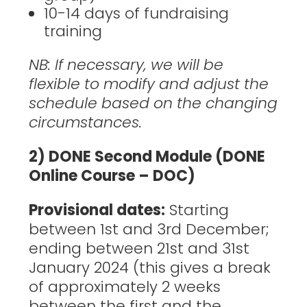
10-14 days of fundraising
training
NB: If necessary, we will be
flexible to modify and adjust the
schedule based on the changing
circumstances.
2) DONE Second Module (DONE
Online Course – DOC)
Provisional dates:
Starting
between 1st and 3rd December;
ending between 21st and 31st
January 2024 (this gives a break
of approximately 2 weeks
between the first and the