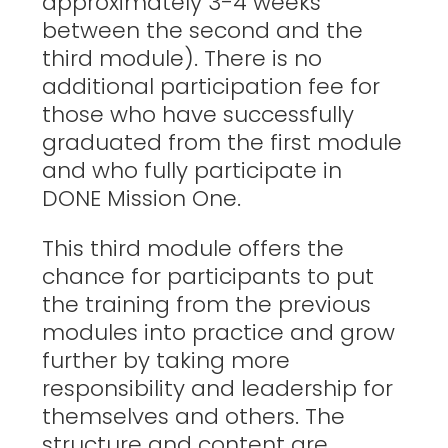
approximately 3-4 weeks
between the second and the
third module). There is no
additional participation fee for
those who have successfully
graduated from the first module
and who fully participate in
DONE Mission One.
This third module offers the
chance for participants to put
the training from the previous
modules into practice and grow
further by taking more
responsibility and leadership for
themselves and others. The
structure and content are