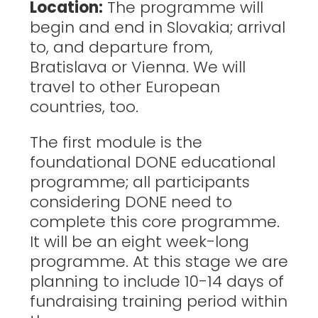
Location:
The programme will
begin and end in Slovakia; arrival
to, and departure from,
Bratislava or Vienna. We will
travel to other European
countries, too.
The first module is the
foundational DONE educational
programme; all participants
considering DONE need to
complete this core programme.
It will be an eight week-long
programme. At this stage we are
planning to include 10-14 days of
fundraising training period within