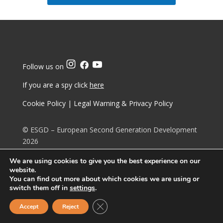
Follow us on
If you are a spy click
here
Cookie Policy
|
Legal Warning & Privacy Policy
© ESGD – European Second Generation Development
2026
We are using cookies to give you the best experience on our
Principled Living
website.
You can find out more about which cookies we are using or
switch them off in
settings
.
Upholding
Lineage
Close GDPR Cookie Banner
Accept
Reject