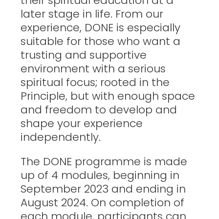
their spiritual education at a
later stage in life. From our
experience, DONE is especially
suitable for those who want a
trusting and supportive
environment with a serious
spiritual focus; rooted in the
Principle, but with enough space
and freedom to develop and
shape your experience
independently.
The DONE programme is made
up of 4 modules, beginning in
September 2023 and ending in
August 2024. On completion of
each module, participants can