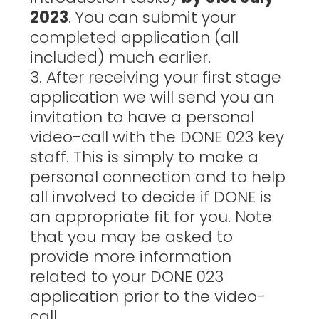
2023
. You can submit your
completed application (all
included) much earlier.
3. After receiving your first stage
application we will send you an
invitation to have a personal
video-call with the DONE 023 key
staff. This is simply to make a
personal connection and to help
all involved to decide if DONE is
an appropriate fit for you. Note
that you may be asked to
provide more information
related to your DONE 023
application prior to the video-
call.