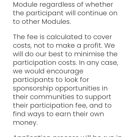
Module regardless of whether
the participant will continue on
to other Modules.
The fee is calculated to cover
costs, not to make a profit. We
will do our best to minimise the
participation costs. In any case,
we would encourage
participants to look for
sponsorship opportunities in
their communities to support
their participation fee, and to
find ways to earn their own
money.