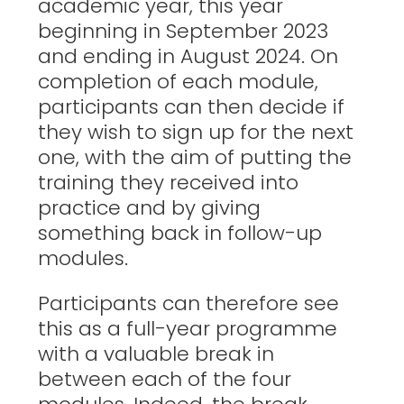
academic year, this year
beginning in September 2023
and ending in August 2024. On
completion of each module,
participants can then decide if
they wish to sign up for the next
one, with the aim of putting the
training they received into
practice and by giving
something back in follow-up
modules.
Participants can therefore see
this as a full-year programme
with a valuable break in
between each of the four