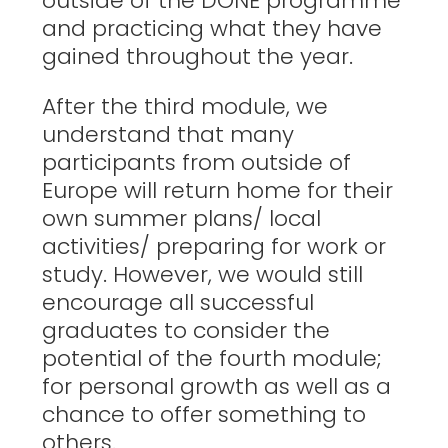
outside of the DONE programme
and practicing what they have
gained throughout the year.
After the third module, we
understand that many
participants from outside of
Europe will return home for their
own summer plans/ local
activities/ preparing for work or
study. However, we would still
encourage all successful
graduates to consider the
potential of the fourth module;
for personal growth as well as a
chance to offer something to
others.