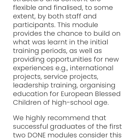
flexible and finalised, to some
extent, by both staff and
participants. This module
provides the chance to build on
what was learnt in the initial
training periods, as well as
providing opportunities for new
experiences e.g., international
projects, service projects,
leadership training, organising
education for European Blessed
Children of high-school age.
We highly recommend that
successful graduates of the first
two DONE modules consider this