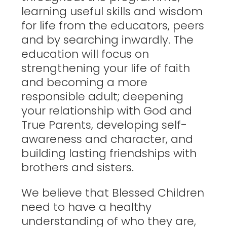
learning useful skills and wisdom
for life from the educators, peers
and by searching inwardly. The
education will focus on
strengthening your life of faith
and becoming a more
responsible adult; deepening
your relationship with God and
True Parents, developing self-
awareness and character, and
building lasting friendships with
brothers and sisters.
We believe that Blessed Children
need to have a healthy
understanding of who they are,