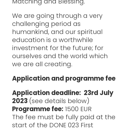
Matching and Blessing.
We are going through a very
challenging period as
humankind, and our spiritual
education is a worthwhile
investment for the future; for
ourselves and the world which
we are all creating.
Application and programme fee
Application deadline: 23rd July
2023
(see details below)
Programme fee:
1500 EUR
The fee must be fully paid at the
start of the DONE 023 First