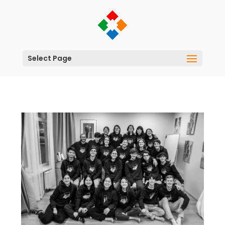
Select Page