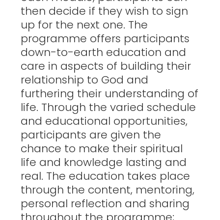
then decide if they wish to sign
up for the next one. The
programme offers participants
down-to-earth education and
care in aspects of building their
relationship to God and
furthering their understanding of
life. Through the varied schedule
and educational opportunities,
participants are given the
chance to make their spiritual
life and knowledge lasting and
real. The education takes place
through the content, mentoring,
personal reflection and sharing
throughout the programme;