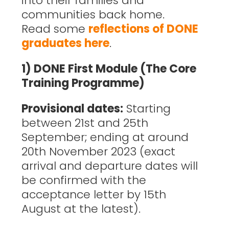
into their families and
communities back home.
Read some
reflections of DONE
graduates here
.
1) DONE First Module (The Core
Training Programme)
Provisional dates:
Starting
between 21st and 25th
September; ending at around
20th November 2023 (exact
arrival and departure dates will
be confirmed with the
acceptance letter by 15th
August at the latest).