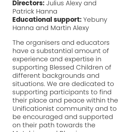
Directors:
Julius Alexy and
Patrick Hanna
Educational support:
Yebuny
Hanna and Martin Alexy
The organisers and educators
have a substantial amount of
experience and expertise in
supporting Blessed Children of
different backgrounds and
situations. We are dedicated to
supporting participants to find
their place and peace within the
Unificationist community and to
be encouraged and supported
on their path towards the