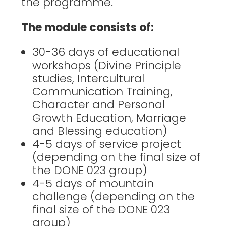
the programme.
The module consists of:
30-36 days of educational
workshops (Divine Principle
studies, Intercultural
Communication Training,
Character and Personal
Growth Education, Marriage
and Blessing education)
4-5 days of service project
(depending on the final size of
the DONE 023 group)
4-5 days of mountain
challenge (depending on the
final size of the DONE 023
group)