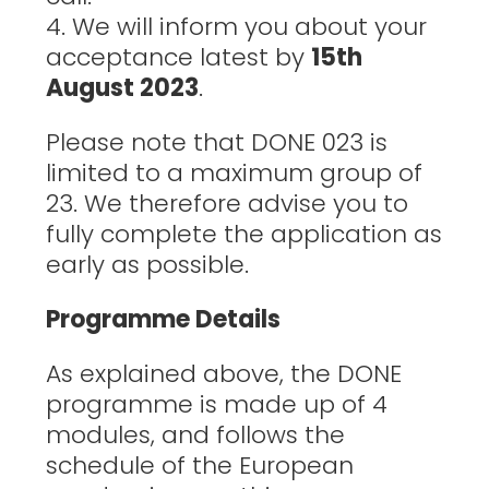
4. We will inform you about your
acceptance latest by
15th
August 2023
.
Please note that DONE 023 is
limited to a maximum group of
23. We therefore advise you to
fully complete the application as
early as possible.
Programme Details
As explained above, the DONE
programme is made up of 4
modules, and follows the
schedule of the European