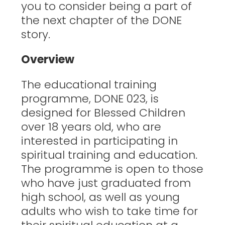
you to consider being a part of
the next chapter of the DONE
story.
Overview
The educational training
programme, DONE 023, is
designed for Blessed Children
over 18 years old, who are
interested in participating in
spiritual training and education.
The programme is open to those
who have just graduated from
high school, as well as young
adults who wish to take time for