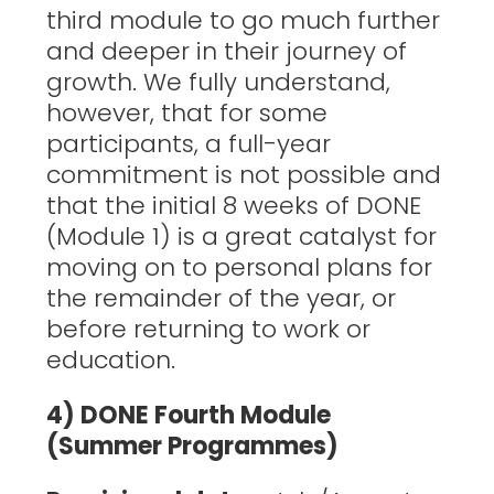
third module to go much further
and deeper in their journey of
growth. We fully understand,
however, that for some
participants, a full-year
commitment is not possible and
that the initial 8 weeks of DONE
(Module 1) is a great catalyst for
moving on to personal plans for
the remainder of the year, or
before returning to work or
education.
4) DONE Fourth Module
(Summer Programmes)