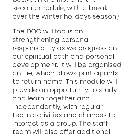
second module, with a break
over the winter holidays season).
The DOC will focus on
strengthening personal
responsibility as we progress on
our spiritual path and personal
development. It will be organised
online, which allows participants
to return home. This module will
provide an opportunity to study
and learn together and
independently, with regular
team activities and chances to
interact as a group. The staff
team will also offer additional