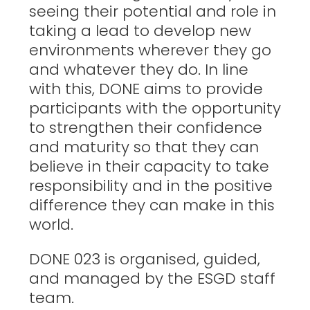
seeing their potential and role in
taking a lead to develop new
environments wherever they go
and whatever they do. In line
with this, DONE aims to provide
participants with the opportunity
to strengthen their confidence
and maturity so that they can
believe in their capacity to take
responsibility and in the positive
difference they can make in this
world.
DONE 023 is organised, guided,
and managed by the ESGD staff
team.