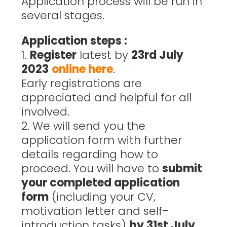
Application process will be run in
several stages.
Application steps :
1.
Register
latest by
23rd July
2023
online here
.
Early registrations are
appreciated and helpful for all
involved.
2. We will send you the
application form with further
details regarding how to
proceed. You will have to
submit
your completed application
form
(including your CV,
motivation letter and self-
introduction tasks)
by 31st July