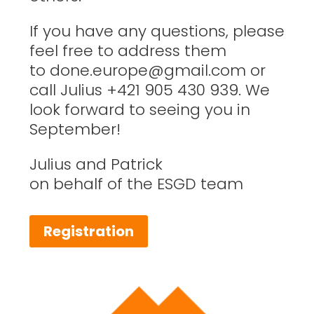
If you have any questions, please
feel free to address them
to
done.europe@gmail.com
or
call Julius +421 905 430 939. We
look forward to seeing you in
September!
Julius and Patrick
on behalf of the ESGD team
Registration