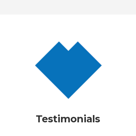
Testimonials