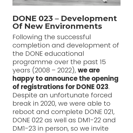
DONE 023 – Development
Of New Environments
Following the successful
completion and development of
the DONE educational
programme over the past 15
years (2008 – 2022),
we are
happy to announce the opening
of registrations for DONE 023
.
Despite an unfortunate forced
break in 2020, we were able to
reboot and complete DONE 021,
DONE 022 as well as DM1-22 and
DM1-23 in person, so we invite