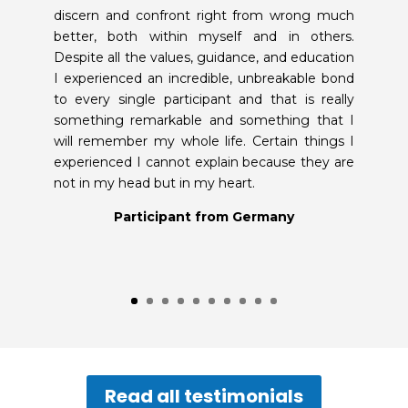
discern and confront right from wrong much
better, both within myself and in others.
Despite all the values, guidance, and education
I experienced an incredible, unbreakable bond
to every single participant and that is really
something remarkable and something that I
will remember my whole life. Certain things I
experienced I cannot explain because they are
not in my head but in my heart.
Participant from Germany
Read all testimonials