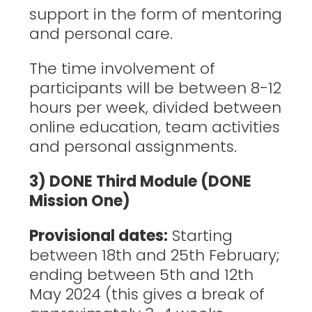
support in the form of mentoring
and personal care.
The time involvement of
participants will be between 8-12
hours per week, divided between
online education, team activities
and personal assignments.
3) DONE Third Module (DONE
Mission One)
Provisional dates:
Starting
between 18th and 25th February;
ending between 5th and 12th
May 2024 (this gives a break of