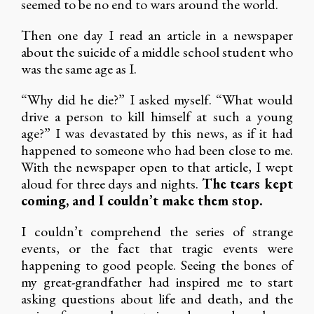
seemed to be no end to wars around the world.
Then one day I read an article in a newspaper
about the suicide of a middle school student who
was the same age as I.
“Why did he die?” I asked myself. “What would
drive a person to kill himself at such a young
age?” I was devastated by this news, as if it had
happened to someone who had been close to me.
With the newspaper open to that article, I wept
aloud for three days and nights.
The tears kept
coming, and I couldn’t make them stop.
I couldn’t comprehend the series of strange
events, or the fact that tragic events were
happening to good people. Seeing the bones of
my great-grandfather had inspired me to start
asking questions about life and death, and the