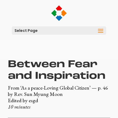
Select Page
Between Fear
and Inspiration
From ‘As a peace-Loving Global Citizen’ — p. 46
by Rev. Sun Myung Moon
Edited by esgd
10 minutes