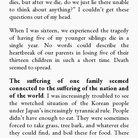
dies, but after we die, do we just lie there unable
to think about anything?” I couldn’t get these
questions out of my head.
When I was sixteen, we experienced the tragedy
of having five of my younger siblings die in a
single year. No words could describe the
heartbreak of our parents in losing five of their
thirteen children in such a short time. Death
seemed to spread.
The suffering of one family seemed
connected to the suffering of the nation and
of the world
. I was increasingly troubled to see
the wretched situation of the Korean people
under Japan’s increasingly tyrannical rule. People
didn’t have enough to eat. They were sometimes
forced to take grass, tree bark, and whatever else
they could find, and boil these for food. There