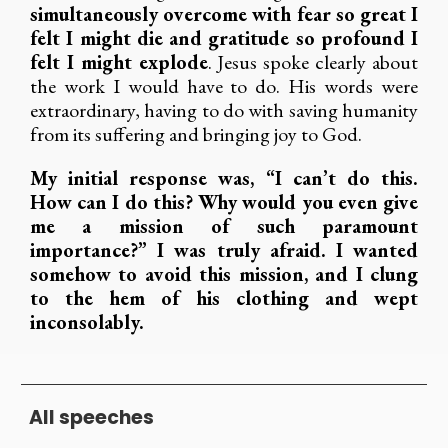
simultaneously overcome with fear so great I
felt I might die and gratitude so profound I
felt I might explode
. Jesus spoke clearly about
the work I would have to do. His words were
extraordinary, having to do with saving humanity
from its suffering and bringing joy to God.
My initial response was, “I can’t do this.
How can I do this? Why would you even give
me a mission of such paramount
importance?” I was truly afraid. I wanted
somehow to avoid this mission, and I clung
to the hem of his clothing and wept
inconsolably.
All speeches