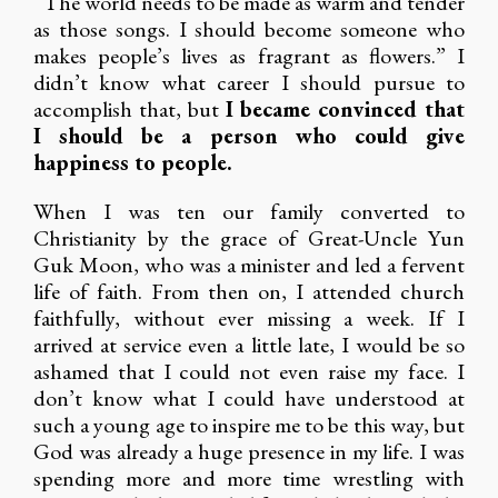
“The world needs to be made as warm and tender
as those songs. I should become someone who
makes people’s lives as fragrant as flowers.” I
didn’t know what career I should pursue to
accomplish that, but
I became convinced that
I should be a person who could give
happiness to people.
When I was ten our family converted to
Christianity by the grace of Great-Uncle Yun
Guk Moon, who was a minister and led a fervent
life of faith. From then on, I attended church
faithfully, without ever missing a week. If I
arrived at service even a little late, I would be so
ashamed that I could not even raise my face. I
don’t know what I could have understood at
such a young age to inspire me to be this way, but
God was already a huge presence in my life. I was
spending more and more time wrestling with