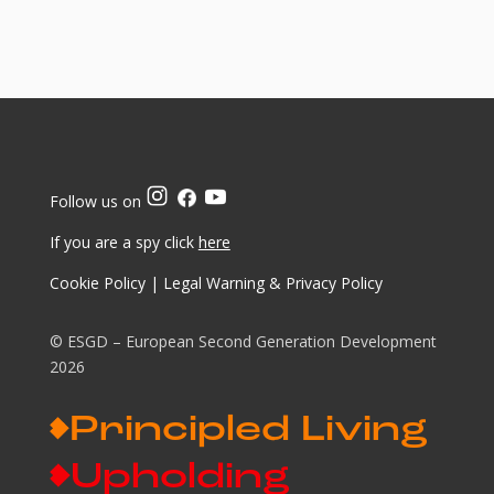
Follow us on
If you are a spy click
here
Cookie Policy
|
Legal Warning & Privacy Policy
© ESGD – European Second Generation Development
2026
Principled Living
Upholding