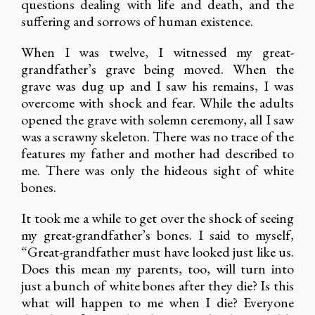
questions dealing with life and death, and the
suffering and sorrows of human existence.
When I was twelve, I witnessed my great-
grandfather’s grave being moved. When the
grave was dug up and I saw his remains, I was
overcome with shock and fear. While the adults
opened the grave with solemn ceremony, all I saw
was a scrawny skeleton. There was no trace of the
features my father and mother had described to
me. There was only the hideous sight of white
bones.
It took me a while to get over the shock of seeing
my great-grandfather’s bones. I said to myself,
“Great-grandfather must have looked just like us.
Does this mean my parents, too, will turn into
just a bunch of white bones after they die? Is this
what will happen to me when I die? Everyone