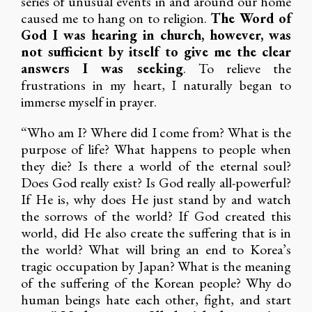
series of unusual events in and around our home
caused me to hang on to religion.
The Word of
God I was hearing in church, however, was
not sufficient by itself to give me the clear
answers I was seeking
. To relieve the
frustrations in my heart, I naturally began to
immerse myself in prayer.
“Who am I? Where did I come from? What is the
purpose of life? What happens to people when
they die? Is there a world of the eternal soul?
Does God really exist? Is God really all-powerful?
If He is, why does He just stand by and watch
the sorrows of the world? If God created this
world, did He also create the suffering that is in
the world? What will bring an end to Korea’s
tragic occupation by Japan? What is the meaning
of the suffering of the Korean people? Why do
human beings hate each other, fight, and start