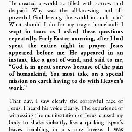
He created a world so filled with sorrow and
despair? Why was the all-knowing and all-
powerful God leaving the world in such pain?
What should I do for my tragic homeland?
I
wept in tears as I asked these questions
repeatedly. Early Easter morning, after I had
spent the entire night in prayer, Jesus
appeared before me. He appeared in an
instant, like a gust of wind, and said to me,
“God is in great sorrow because of the pain
of humankind. You must take on a special
mission on earth having to do with Heaven’s
work.”
That day, I saw clearly the sorrowful face of
Jesus. I heard his voice clearly. The experience of
witnessing the manifestation of Jesus caused my
body to shake violently, like a quaking aspen’s
leaves trembling in a strong breeze.
I was