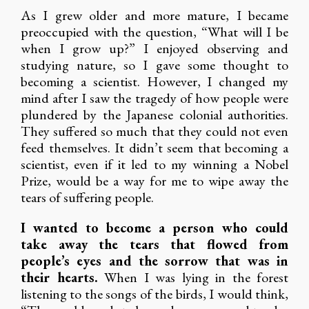
As I grew older and more mature, I became
preoccupied with the question, “What will I be
when I grow up?” I enjoyed observing and
studying nature, so I gave some thought to
becoming a scientist. However, I changed my
mind after I saw the tragedy of how people were
plundered by the Japanese colonial authorities.
They suffered so much that they could not even
feed themselves. It didn’t seem that becoming a
scientist, even if it led to my winning a Nobel
Prize, would be a way for me to wipe away the
tears of suffering people.
I wanted to become a person who could
take away the tears that flowed from
people’s eyes and the sorrow that was in
their hearts.
When I was lying in the forest
listening to the songs of the birds, I would think,