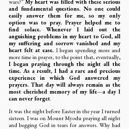
wars?”
My heart was filled with these serious
and fundamental questions. No one could
easily answer them for me, so my only
option was to pray. Prayer helped me to
find solace. Whenever I laid out the
anguishing problems in my heart to God, all
my suffering and sorrow vanished and my
heart felt at ease.
I began spending more and
more time in prayer, to the point that, eventually
,
I began praying through the night all the
time. As a result, I had a rare and precious
experience in which God answered my
prayers. That day will always remain as the
most cherished memory of my life—a day I
can never forget
.
It was the night before Easter in the year I turned
sixteen. I was on Mount Myodu praying all night
and begging God in tears for answers. Why had