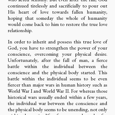
continued tirelessly and sacrificially to pour out
His heart of love towards fallen humanity,
hoping that someday the whole of humanity
would come back to him to restore the true love
relationship.
In order to inherit and possess this true love of
God, you have to strengthen the power of your
conscience, overcoming your physical desire.
Unfortunately, after the fall of man, a fierce
battle within the individual between the
conscience and the physical body started. This
battle within the individual seems to be even
fiercer than major wars in human history such as
World War I and World War II. For whereas those
historical wars usually ended within a few years,
the individual war between the conscience and
the physical body seems to be unending, not only