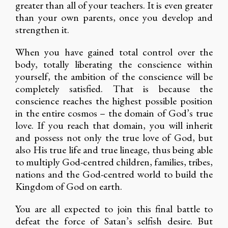
greater than all of your teachers. It is even greater
than your own parents, once you develop and
strengthen it.
When you have gained total control over the
body, totally liberating the conscience within
yourself, the ambition of the conscience will be
completely satisfied. That is because the
conscience reaches the highest possible position
in the entire cosmos – the domain of God’s true
love. If you reach that domain, you will inherit
and possess not only the true love of God, but
also His true life and true lineage, thus being able
to multiply God-centred children, families, tribes,
nations and the God-centred world to build the
Kingdom of God on earth.
You are all expected to join this final battle to
defeat the force of Satan’s selfish desire. But