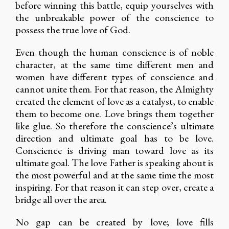
before winning this battle, equip yourselves with
the unbreakable power of the conscience to
possess the true love of God.
Even though the human conscience is of noble
character, at the same time different men and
women have different types of conscience and
cannot unite them. For that reason, the Almighty
created the element of love as a catalyst, to enable
them to become one. Love brings them together
like glue. So therefore the conscience’s ultimate
direction and ultimate goal has to be love.
Conscience is driving man toward love as its
ultimate goal. The love Father is speaking about is
the most powerful and at the same time the most
inspiring. For that reason it can step over, create a
bridge all over the area.
No gap can be created by love; love fills