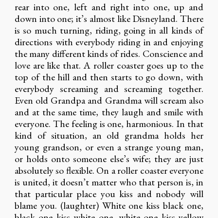
rear into one, left and right into one, up and
down into one; it’s almost like Disneyland. There
is so much turning, riding, going in all kinds of
directions with everybody riding in and enjoying
the many different kinds of rides. Conscience and
love are like that. A roller coaster goes up to the
top of the hill and then starts to go down, with
everybody screaming and screaming together.
Even old Grandpa and Grandma will scream also
and at the same time, they laugh and smile with
everyone. The feeling is one, harmonious. In that
kind of situation, an old grandma holds her
young grandson, or even a strange young man,
or holds onto someone else’s wife; they are just
absolutely so flexible. On a roller coaster everyone
is united, it doesn’t matter who that person is, in
that particular place you kiss and nobody will
blame you. (laughter) White one kiss black one,
black one kiss white one, white one kiss yellow