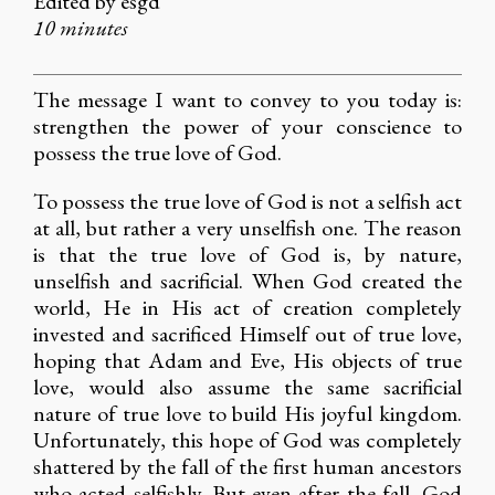
Edited by esgd
10 minutes
The message I want to convey to you today is:
strengthen the power of your conscience to
possess the true love of God.
To possess the true love of God is not a selfish act
at all, but rather a very unselfish one. The reason
is that the true love of God is, by nature,
unselfish and sacrificial. When God created the
world, He in His act of creation completely
invested and sacrificed Himself out of true love,
hoping that Adam and Eve, His objects of true
love, would also assume the same sacrificial
nature of true love to build His joyful kingdom.
Unfortunately, this hope of God was completely
shattered by the fall of the first human ancestors
who acted selfishly. But even after the fall, God