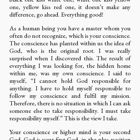
one, yellow kiss red one, it doesn’t make any
difference, go ahead. Everything good!
As a human being you have a master whom you
often do not recognize, which is your conscience.
The conscience has planted within us the idea of
God, who is the original root. I was really
surprised when I discovered this. The result of
everything I was looking for, the hidden home
within me, was my own conscience. I said to
myself, “I cannot hold God responsible for
anything. I have to hold myself responsible to
follow my conscience and fulfil my mission.
Therefore, there is no situation in which I can ask
someone else to take responsibility. I must take
responsibility myself.” This is the view I take.
Your conscience or higher mind is your second
God. God is your first God, in the plus position