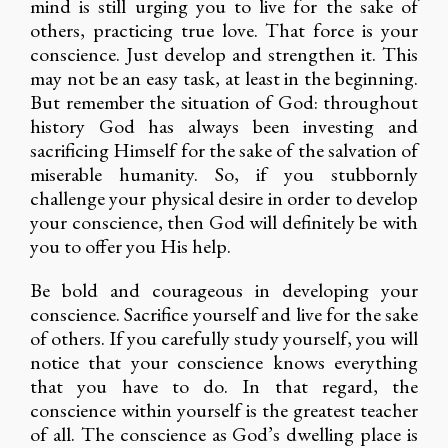
mind is still urging you to live for the sake of
others, practicing true love. That force is your
conscience. Just develop and strengthen it. This
may not be an easy task, at least in the beginning.
But remember the situation of God: throughout
history God has always been investing and
sacrificing Himself for the sake of the salvation of
miserable humanity. So, if you stubbornly
challenge your physical desire in order to develop
your conscience, then God will definitely be with
you to offer you His help.
Be bold and courageous in developing your
conscience. Sacrifice yourself and live for the sake
of others. If you carefully study yourself, you will
notice that your conscience knows everything
that you have to do. In that regard, the
conscience within yourself is the greatest teacher
of all. The conscience as God’s dwelling place is