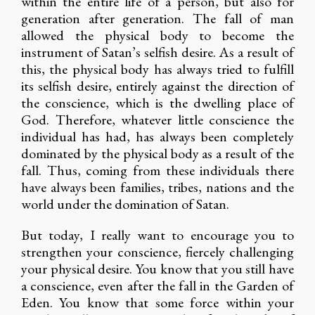
within the entire life of a person, but also for
generation after generation. The fall of man
allowed the physical body to become the
instrument of Satan’s selfish desire. As a result of
this, the physical body has always tried to fulfill
its selfish desire, entirely against the direction of
the conscience, which is the dwelling place of
God. Therefore, whatever little conscience the
individual has had, has always been completely
dominated by the physical body as a result of the
fall. Thus, coming from these individuals there
have always been families, tribes, nations and the
world under the domination of Satan.
But today, I really want to encourage you to
strengthen your conscience, fiercely challenging
your physical desire. You know that you still have
a conscience, even after the fall in the Garden of
Eden. You know that some force within your