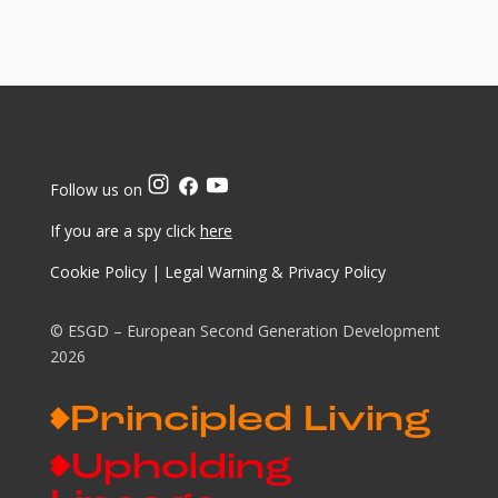
Follow us on
If you are a spy click
here
Cookie Policy
|
Legal Warning & Privacy Policy
© ESGD – European Second Generation Development
2026
Principled Living
Upholding