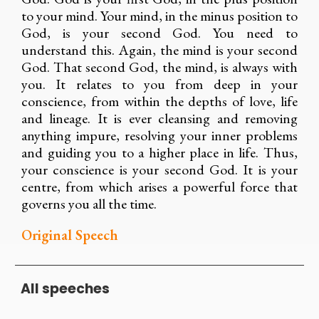
to your mind. Your mind, in the minus position to
God, is your second God. You need to
understand this. Again, the mind is your second
God. That second God, the mind, is always with
you. It relates to you from deep in your
conscience, from within the depths of love, life
and lineage. It is ever cleansing and removing
anything impure, resolving your inner problems
and guiding you to a higher place in life. Thus,
your conscience is your second God. It is your
centre, from which arises a powerful force that
governs you all the time.
Original Speech
All speeches