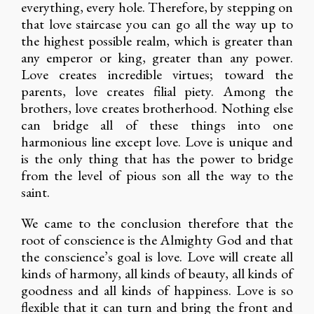
everything, every hole. Therefore, by stepping on
that love staircase you can go all the way up to
the highest possible realm, which is greater than
any emperor or king, greater than any power.
Love creates incredible virtues; toward the
parents, love creates filial piety. Among the
brothers, love creates brotherhood. Nothing else
can bridge all of these things into one
harmonious line except love. Love is unique and
is the only thing that has the power to bridge
from the level of pious son all the way to the
saint.
We came to the conclusion therefore that the
root of conscience is the Almighty God and that
the conscience’s goal is love. Love will create all
kinds of harmony, all kinds of beauty, all kinds of
goodness and all kinds of happiness. Love is so
flexible that it can turn and bring the front and