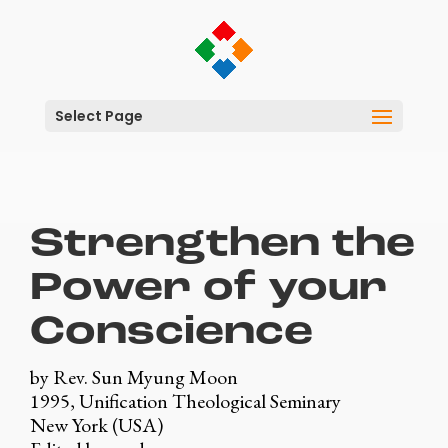
Select Page
Strengthen the
Power of your
Conscience
by Rev. Sun Myung Moon
1995, Unification Theological Seminary
New York (USA)