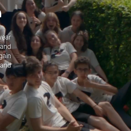
r
year
(and
gain
 and