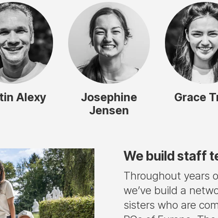
tin Alexy
Josephine
Grace T
Jensen
We build staff 
Throughout years of
we’ve build a netwo
sisters who are co