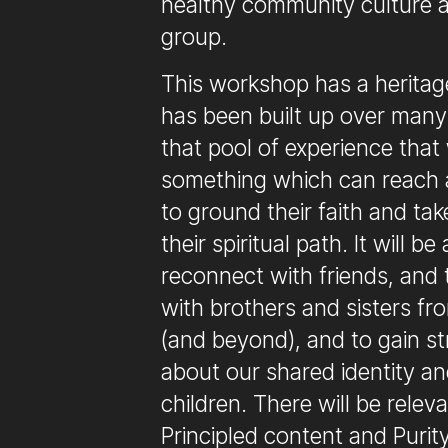
healthy community culture 
group.
This workshop has a heritage
has been built up over many 
that pool of experience that
something which can reach 
to ground their faith and tak
their spiritual path. It will b
reconnect with friends, and
with brothers and sisters fr
(and beyond), and to gain st
about our shared identity a
children. There will be relev
Principled content and Purit