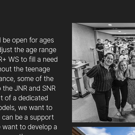
 be open for ages
djust the age range
+ WS to fill a need
hout the teenage
dance, some of the
to the JNR and SNR
t of a dedicated
odels, we want to
h can be a support
e want to develop a