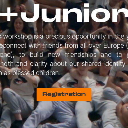
+Junio
s workshop is a precious opportunity in the 
reconnect with friends from all over Europe 
ond), to build new friendships and to 
ength and clarity about our shared identity
h as blessed children.
Registration