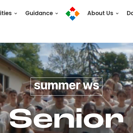
ities
Guidance
About Us
D
summer ws
Senior