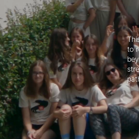
Thi
to 
bey
str
pat