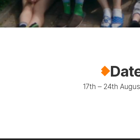
Dat
17th – 24th Augu