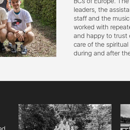
BCs of Europe. The 
leaders, the assist
staff and the musi
worked with repeat
and happy to trust 
care of the spiritua
during and after th
ed