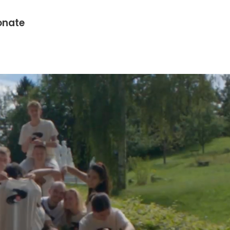
onate