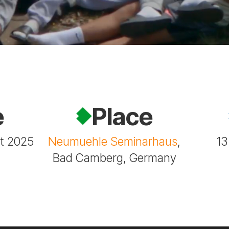
e
Place
st 2025
Neumuehle Seminarhaus
,
13
Bad Camberg, Germany