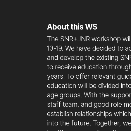
About this WS
The SNR+JNR workshop will
13-19. We have decided to a
and develop the existing SNR
to receive education throug
years. To offer relevant gui
education will be divided in
age groups. With the suppor
staff team, and good role m
establish relationships whic
into the future. Together, w