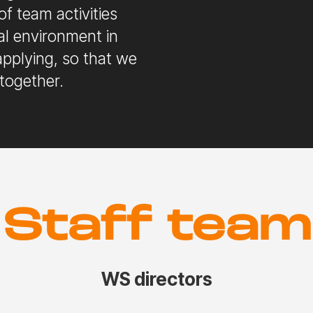
of team activities
al environment in
pplying, so that we
together.
Staff team
WS directors