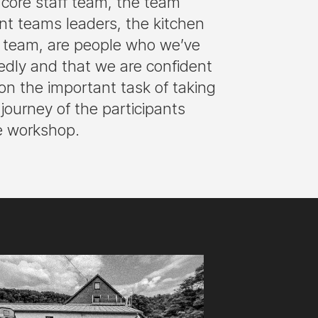
core staff team, the team
ant teams leaders, the kitchen
c team, are people who we’ve
edly and that we are confident
on the important task of taking
l journey of the participants
e workshop.