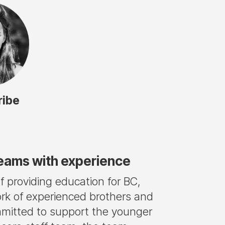
ribe
teams with experience
 providing education for BC,
rk of experienced brothers and
mmitted to support the younger