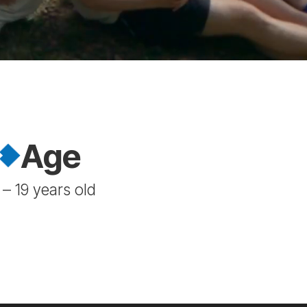
Age
 – 19 years old