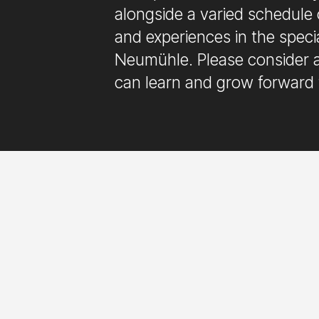
alongside a varied schedule 
and experiences in the speci
Neumühle. Please consider a
can learn and grow forward 