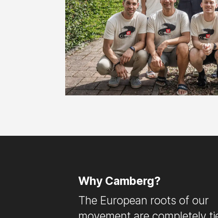
Why Camberg?
The European roots of our
movement are completely ti