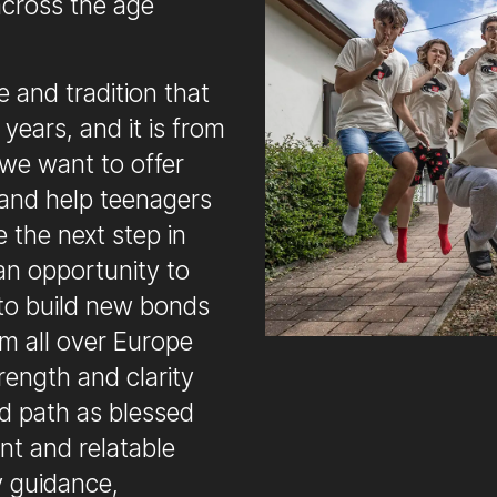
across the age
 and tradition that
years, and it is from
 we want to offer
and help teenagers
e the next step in
e an opportunity to
 to build new bonds
om all over Europe
rength and clarity
nd path as blessed
ant and relatable
y guidance,