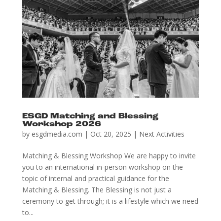
ESGD Matching and Blessing
Workshop 2026
by
esgdmedia.com
|
Oct 20, 2025
|
Next Activities
Matching & Blessing Workshop We are happy to invite
you to an international in-person workshop on the
topic of internal and practical guidance for the
Matching & Blessing. The Blessing is not just a
ceremony to get through; it is a lifestyle which we need
to...