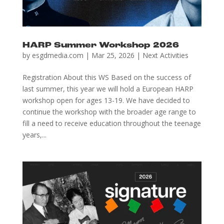
HARP Summer Workshop 2026
by
esgdmedia.com
|
Mar 25, 2026
|
Next Activities
Registration About this WS Based on the success of
last summer, this year we will hold a European HARP
workshop open for ages 13-19. We have decided to
continue the workshop with the broader age range to
fill a need to receive education throughout the teenage
years,...