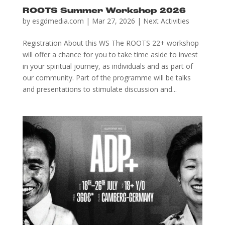
ROOTS Summer Workshop 2026
by
esgdmedia.com
|
Mar 27, 2026
|
Next Activities
Registration About this WS The ROOTS 22+ workshop
will offer a chance for you to take time aside to invest
in your spiritual journey, as individuals and as part of
our community. Part of the programme will be talks
and presentations to stimulate discussion and...