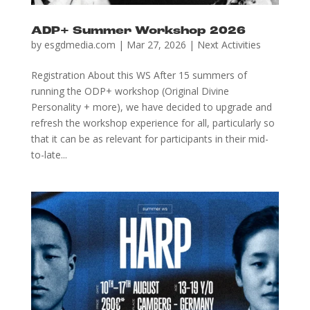
ADP+ Summer Workshop 2026
by
esgdmedia.com
|
Mar 27, 2026
|
Next Activities
Registration About this WS After 15 summers of
running the ODP+ workshop (Original Divine
Personality + more), we have decided to upgrade and
refresh the workshop experience for all, particularly so
that it can be as relevant for participants in their mid-
to-late...