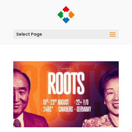
Select Page