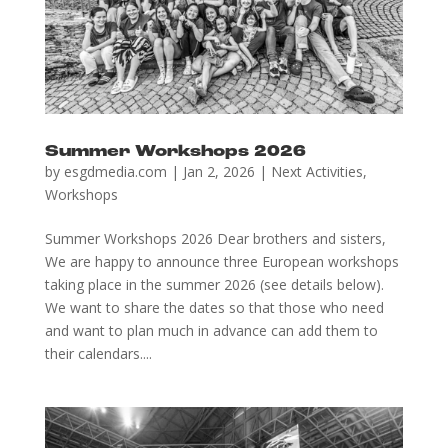
Summer Workshops 2026
by
esgdmedia.com
|
Jan 2, 2026
|
Next Activities
,
Workshops
Summer Workshops 2026 Dear brothers and sisters,
We are happy to announce three European workshops
taking place in the summer 2026 (see details below).
We want to share the dates so that those who need
and want to plan much in advance can add them to
their calendars....