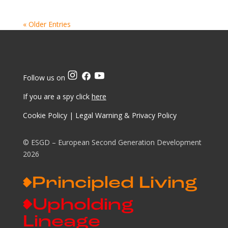
« Older Entries
Follow us on
If you are a spy click
here
Cookie Policy
|
Legal Warning & Privacy Policy
© ESGD – European Second Generation Development
2026
Principled Living
Upholding
Lineage