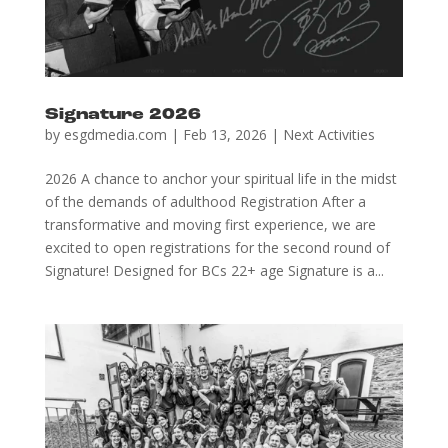
Signature 2026
by
esgdmedia.com
|
Feb 13, 2026
|
Next Activities
2026 A chance to anchor your spiritual life in the midst
of the demands of adulthood Registration After a
transformative and moving first experience, we are
excited to open registrations for the second round of
Signature! Designed for BCs 22+ age Signature is a...