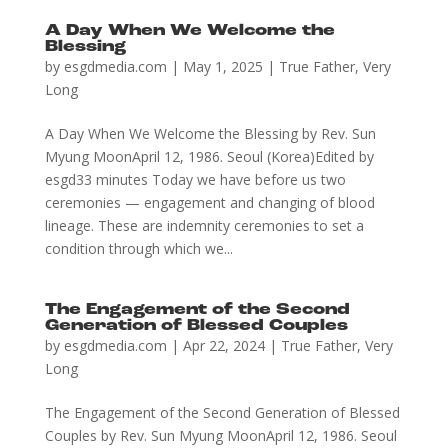
A Day When We Welcome the
Blessing
by
esgdmedia.com
|
May 1, 2025
|
True Father
,
Very
Long
A Day When We Welcome the Blessing by Rev. Sun
Myung MoonApril 12, 1986. Seoul (Korea)Edited by
esgd33 minutes Today we have before us two
ceremonies — engagement and changing of blood
lineage. These are indemnity ceremonies to set a
condition through which we...
The Engagement of the Second
Generation of Blessed Couples
by
esgdmedia.com
|
Apr 22, 2024
|
True Father
,
Very
Long
The Engagement of the Second Generation of Blessed
Couples by Rev. Sun Myung MoonApril 12, 1986. Seoul