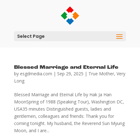
Select Page
Blessed Marriage and Eternal Life
by
esgdmedia.com
|
Sep 29, 2025
|
True Mother
,
Very
Long
Blessed Marriage and Eternal Life by Hak Ja Han
MoonSpring of 1988 (Speaking Tour), Washington DC,
USA35 minutes Distinguished guests, ladies and
gentlemen, colleagues and friends: Thank you for
coming tonight. My husband, the Reverend Sun Myung
Moon, and I are...