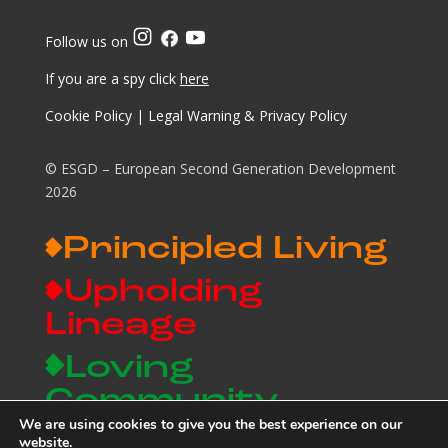
Follow us on
If you are a spy click
here
Cookie Policy
|
Legal Warning & Privacy Policy
© ESGD – European Second Generation Development
2026
Principled Living
Upholding
Lineage
Loving
Community
We are using cookies to give you the best experience on our
Building a Legacy
website.