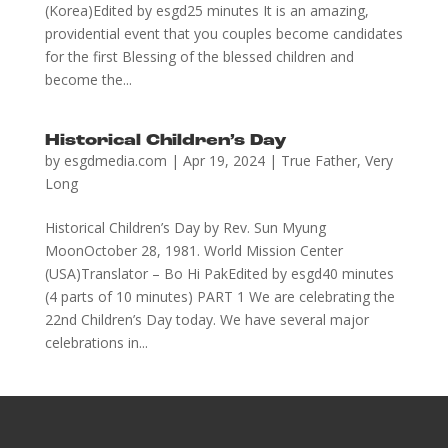
(Korea)Edited by esgd25 minutes It is an amazing,
providential event that you couples become candidates
for the first Blessing of the blessed children and
become the...
Historical Children’s Day
by
esgdmedia.com
|
Apr 19, 2024
|
True Father
,
Very
Long
Historical Children’s Day by Rev. Sun Myung
MoonOctober 28, 1981. World Mission Center
(USA)Translator – Bo Hi PakEdited by esgd40 minutes
(4 parts of 10 minutes) PART 1 We are celebrating the
22nd Children’s Day today. We have several major
celebrations in...