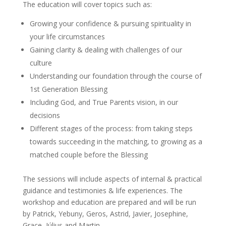
The education will cover topics such as:
Growing your confidence & pursuing spirituality in
your life circumstances
Gaining clarity & dealing with challenges of our
culture
Understanding our foundation through the course of
1st Generation Blessing
Including God, and True Parents vision, in our
decisions
Different stages of the process: from taking steps
towards succeeding in the matching, to growing as a
matched couple before the Blessing
The sessions will include aspects of internal & practical
guidance and testimonies & life experiences. The
workshop and education are prepared and will be run
by Patrick, Yebuny, Geros, Astrid, Javier, Josephine,
Grace, Július and Martin.