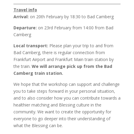
Travel info
Arrival:
on 20th February by 18:30 to Bad Camberg
Departure:
on 23rd February from 14:00 from Bad
Camberg
Local transport:
Please plan your trip to and from
Bad Camberg, there is regular connection from
Frankfurt Airport and Frankfurt Main train station by
the train.
We will arrange pick up from the Bad
Camberg train station.
We hope that the workshop can support and challenge
you to take steps forward in your personal situation,
and to also consider how you can contribute towards a
healthier matching and Blessing culture in the
community. We want to create the opportunity for
everyone to go deeper into their understanding of
what the Blessing can be.