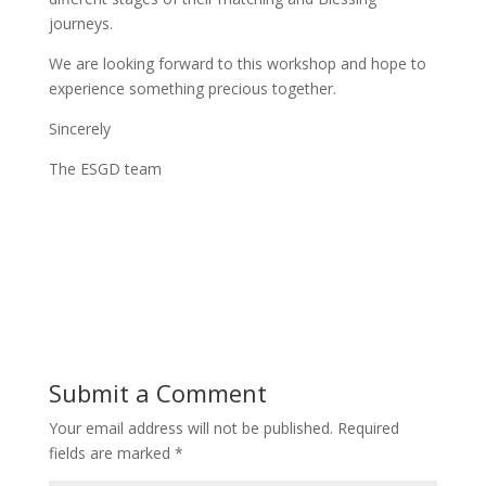
journeys.
We are looking forward to this workshop and hope to
experience something precious together.
Sincerely
The ESGD team
Submit a Comment
Your email address will not be published.
Required
fields are marked
*