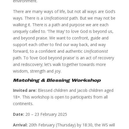
environment.
There are many ways of life, but not all ways are God’s
ways. There is a
Unificationist
path. But we may not be
walking it. There is a path and purpose we are each
uniquely called to. ‘The Way’ to love God is beyond us,
and beyond praise. We want to confront, guide and
support each other to find our way back, and way
forward, to a confident and authentic
Unificationist
path. To ‘love God beyond praise’ is an act of recovery
and rediscovery; let’s walk together towards more
wisdom, strength and joy.
Matching & Blessing Workshop
Invited are:
Blessed children and Jacob children aged
18+. This workshop is open to participants from all
continents.
Date:
20 – 23 February 2025
Arrival:
20th February (Thursday) by 18:30, the WS will