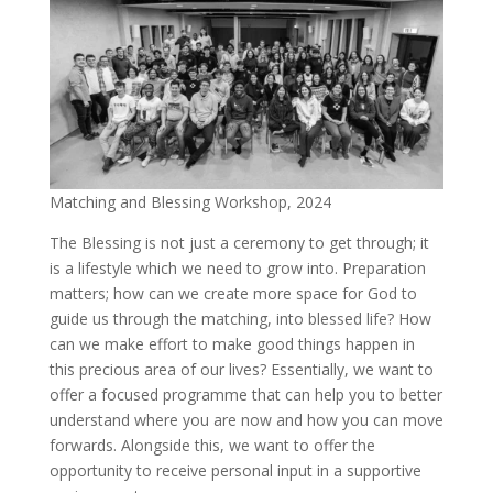
Matching and Blessing Workshop, 2024
The Blessing is not just a ceremony to get through; it
is a lifestyle which we need to grow into. Preparation
matters; how can we create more space for God to
guide us through the matching, into blessed life? How
can we make effort to make good things happen in
this precious area of our lives? Essentially, we want to
offer a focused programme that can help you to better
understand where you are now and how you can move
forwards. Alongside this, we want to offer the
opportunity to receive personal input in a supportive