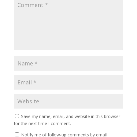
Save my name, email, and website in this browser
for the next time I comment.
Notify me of follow-up comments by email.