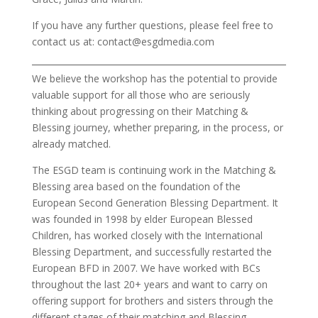
If you have any further questions, please feel free to
contact us at: contact@esgdmedia.com
We believe the workshop has the potential to provide
valuable support for all those who are seriously
thinking about progressing on their Matching &
Blessing journey, whether preparing, in the process, or
already matched.
The ESGD team is continuing work in the Matching &
Blessing area based on the foundation of the
European Second Generation Blessing Department. It
was founded in 1998 by elder European Blessed
Children, has worked closely with the International
Blessing Department, and successfully restarted the
European BFD in 2007. We have worked with BCs
throughout the last 20+ years and want to carry on
offering support for brothers and sisters through the
different stages of their matching and Blessing