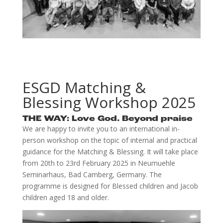
ESGD Matching &
Blessing Workshop 2025
THE WAY: Love God. Beyond praise
We are happy to invite you to an international in-
person workshop on the topic of internal and practical
guidance for the Matching & Blessing. It will take place
from 20th to 23rd February 2025 in Neumuehle
Seminarhaus, Bad Camberg, Germany. The
programme is designed for Blessed children and Jacob
children aged 18 and older.