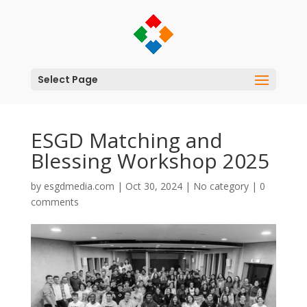
Select Page
ESGD Matching and
Blessing Workshop 2025
by
esgdmedia.com
|
Oct 30, 2024
|
No category
|
0
comments