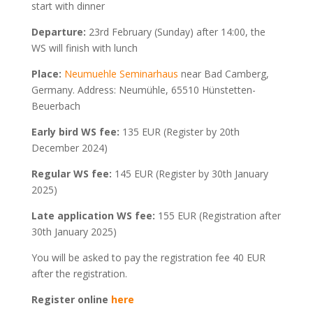
start with dinner
Departure:
23rd February (Sunday) after 14:00, the
WS will finish with lunch
Place:
Neumuehle Seminarhaus
near Bad Camberg,
Germany. Address: Neumühle, 65510 Hünstetten-
Beuerbach
Early bird WS fee:
135 EUR (Register by 20th
December 2024)
Regular WS fee:
145 EUR (Register by 30th January
2025)
Late application WS fee:
155 EUR (Registration after
30th January 2025)
You will be asked to pay the registration fee 40 EUR
after the registration.
Register online
here