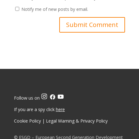
Notify me of new posts by email.
Follow us on
If you are a spy click
here
Cookie Policy
|
Legal Warning & Privacy Policy
© ESGD – European Second Generation Development