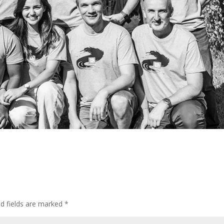
ed fields are marked
*