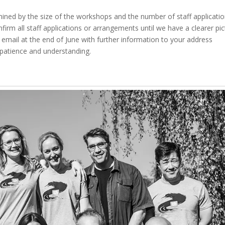
rmined by the size of the workshops and the number of staff applicatio
irm all staff applications or arrangements until we have a clearer pic
n email at the end of June with further information to your address
 patience and understanding.