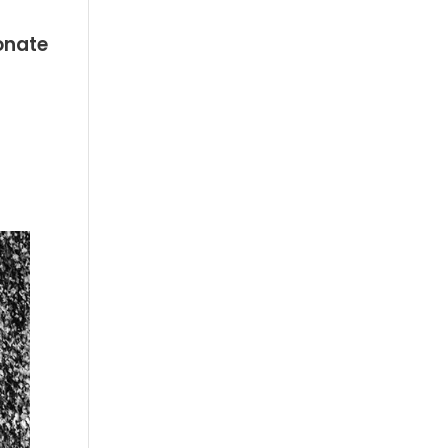
onate