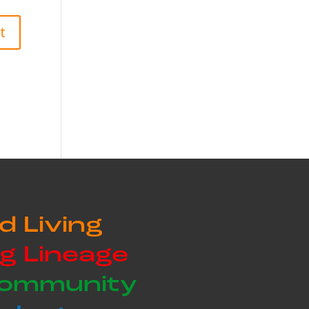
d Living
g Lineage
Community