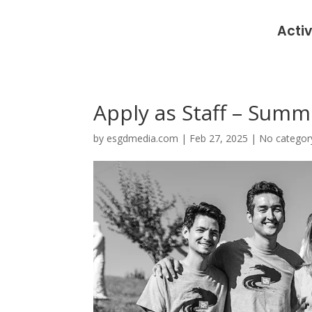
Activ
Apply as Staff – Summ
by
esgdmedia.com
|
Feb 27, 2025
|
No categor