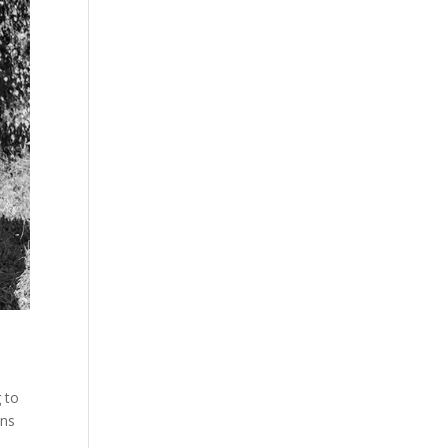
 to
ons