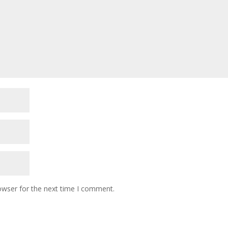
owser for the next time I comment.