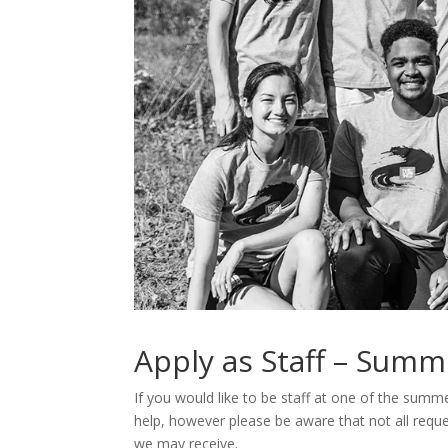
Apply as Staff – Summ
If you would like to be staff at one of the summe
help, however please be aware that not all requ
we may receive.