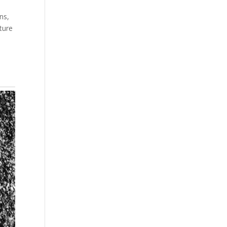
ns,
ture