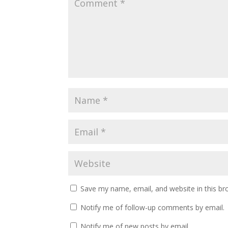
Save my name, email, and website in this br
Notify me of follow-up comments by email.
Notify me of new posts by email.