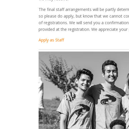
The final staff arrangements will be partly dete
so please do apply, but know that we cannot conf
of registrations. We will send you a confirmatio
provided at the registration. We appreciate your
Apply as Staff