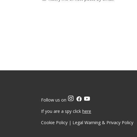
Follow us on
If you are a spy click
here
Cookie Policy
|
Legal Warning & Privacy Policy