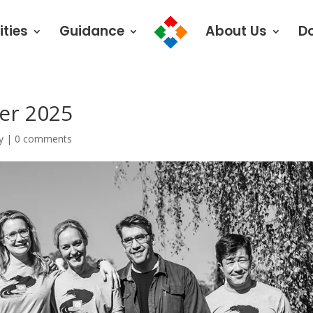
ities
Guidance
About Us
D
er 2025
y
|
0 comments