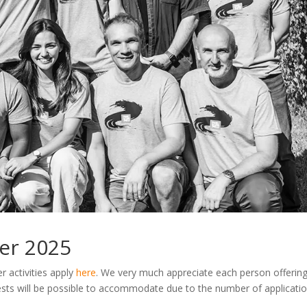
er 2025
r activities apply
here
. We very much appreciate each person offering
ests will be possible to accommodate due to the number of applicati