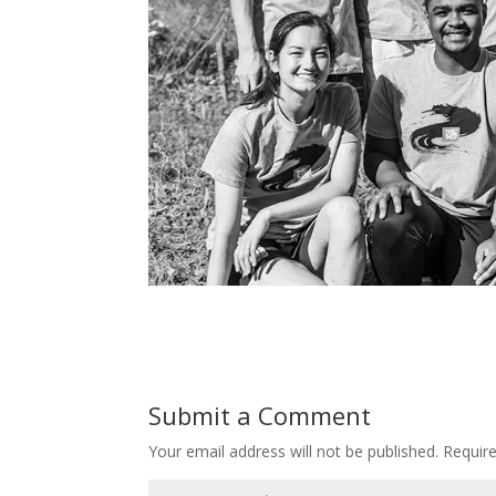
Submit a Comment
Your email address will not be published.
Requir