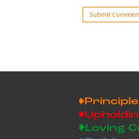
Principle
Upholdin
Loving 